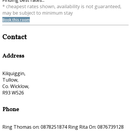
Finding best rates...
* cheapest rates shown, availability is not guaranteed,
may be subject to minimum stay
Book this room
Contact
Address
Kilquiggin,
Tullow,
Co. Wicklow,
R93 W526
Phone
Ring Thomas on: 0878251874 Ring Rita On: 0876739128