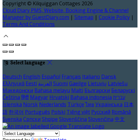
Copyright ©
Kilquiggan Cottages 2026
Cloud Diary PMS, Website, Booking Engine & Channel
Manager by GuestDiary.com
|
Sitemap
|
Cookie Policy
|
Terms And Conditions
Select language
Deutsch
English
Español
Français
Italiano
Dansk
Ελληνικά
Eesti
العربية
Suomi
Gaeilge
Lietuvių
Latviešu
Македонски
Bahasa melayu
Malti
Български
Беларускі
Čeština
हिंदी
Magyar
Hrvatski
Bahasa indonesia
עברית
Íslenska
Norsk
Nederlands
Türkçe
ไทย
Українська
日本
語
한국어
Português
Polski
Tiếng việt
Русский
Română
Svenska
Српски
Shqipe
Slovenščina
Slovenčina
中文