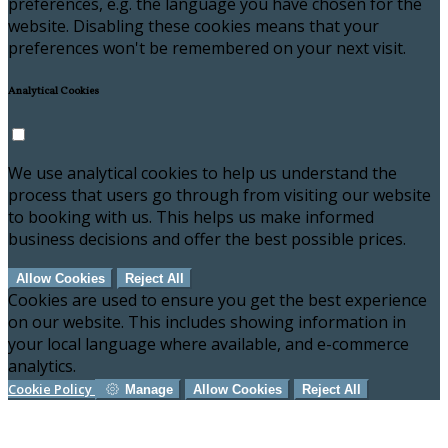
preferences, e.g. the language you have chosen for the
website. Disabling these cookies means that your
preferences won't be remembered on your next visit.
Analytical Cookies
We use analytical cookies to help us understand the
process that users go through from visiting our website
to booking with us. This helps us make informed
business decisions and offer the best possible prices.
Allow Cookies
Reject All
Cookies are used to ensure you get the best experience
on our website. This includes showing information in
your local language where available, and e-commerce
analytics.
Cookie Policy
Manage
Allow Cookies
Reject All