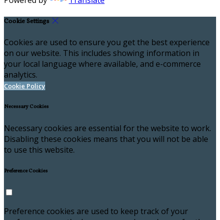
Powered by
Translate
Cookie Settings
Cookies are used to ensure you get the best experience
on our website. This includes showing information in
your local language where available, and e-commerce
analytics.
Cookie Policy
Necessary Cookies
Necessary cookies are essential for the website to work.
Disabling these cookies means that you will not be able
to use this website.
Preference Cookies
Preference cookies are used to keep track of your