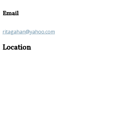
Email
ritagahan@yahoo.com
Location