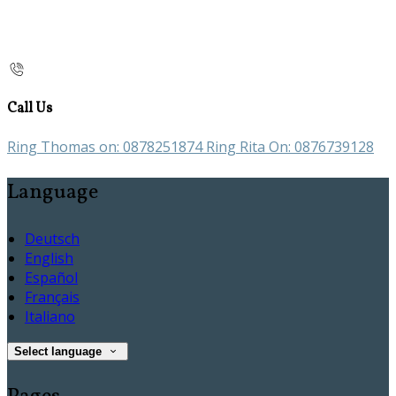
Call Us
Ring Thomas on: 0878251874 Ring Rita On: 0876739128
Language
Deutsch
English
Español
Français
Italiano
Select language