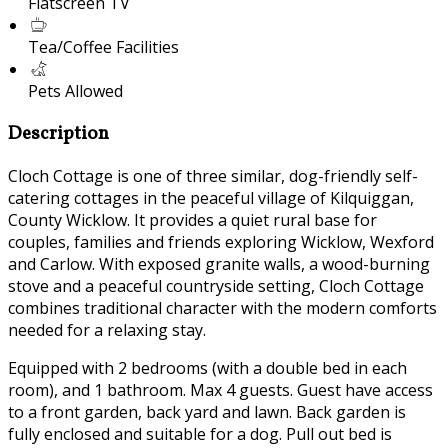
Flatscreen TV
Tea/Coffee Facilities
Pets Allowed
Description
Cloch Cottage is one of three similar, dog-friendly self-
catering cottages in the peaceful village of Kilquiggan,
County Wicklow. It provides a quiet rural base for
couples, families and friends exploring Wicklow, Wexford
and Carlow. With exposed granite walls, a wood-burning
stove and a peaceful countryside setting, Cloch Cottage
combines traditional character with the modern comforts
needed for a relaxing stay.
Equipped with 2 bedrooms (with a double bed in each
room), and 1 bathroom. Max 4 guests. Guest have access
to a front garden, back yard and lawn. Back garden is
fully enclosed and suitable for a dog. Pull out bed is