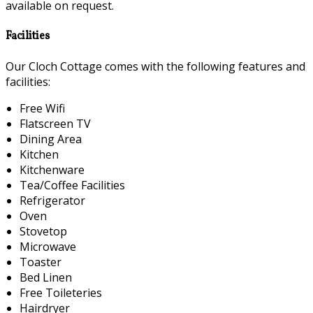
available on request.
Facilities
Our Cloch Cottage comes with the following features and
facilities:
Free Wifi
Flatscreen TV
Dining Area
Kitchen
Kitchenware
Tea/Coffee Facilities
Refrigerator
Oven
Stovetop
Microwave
Toaster
Bed Linen
Free Toileteries
Hairdryer