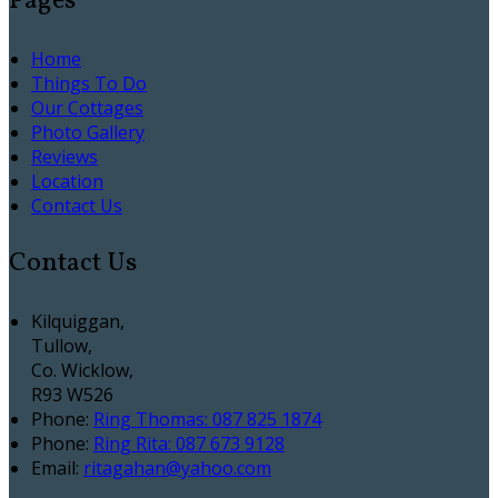
Pages
Home
Things To Do
Our Cottages
Photo Gallery
Reviews
Location
Contact Us
Contact Us
Kilquiggan,
Tullow,
Co. Wicklow,
R93 W526
Phone
:
Ring Thomas: 087 825 1874
Phone
:
Ring Rita: 087 673 9128
Email
:
ritagahan@yahoo.com