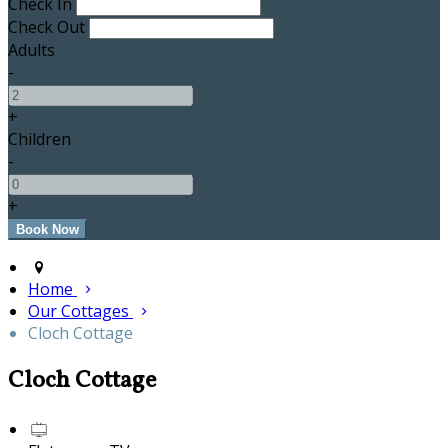
Check In
Check Out
Adults
-
+
Children
-
+
Home
Our Cottages
Cloch Cottage
Cloch Cottage