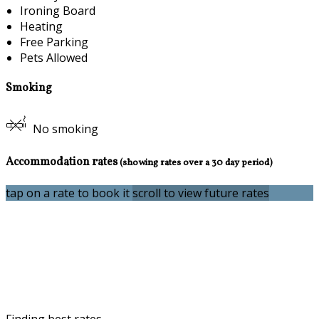
Ironing Board
Heating
Free Parking
Pets Allowed
Smoking
No smoking
Accommodation rates
(showing rates over a 30 day period)
tap on a rate to book it
scroll to view future rates