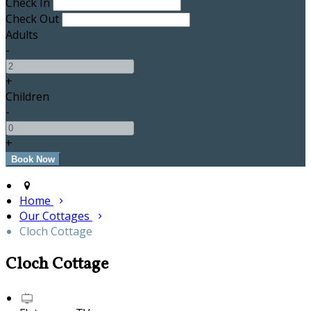
Check In
Check Out
Adults
-
+
Children
-
+
Home
Our Cottages
Cloch Cottage
Cloch Cottage