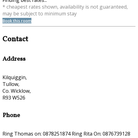
Finding best rates...
* cheapest rates shown, availability is not guaranteed,
may be subject to minimum stay
Book this room
Contact
Address
Kilquiggin,
Tullow,
Co. Wicklow,
R93 W526
Phone
Ring Thomas on: 0878251874 Ring Rita On: 0876739128