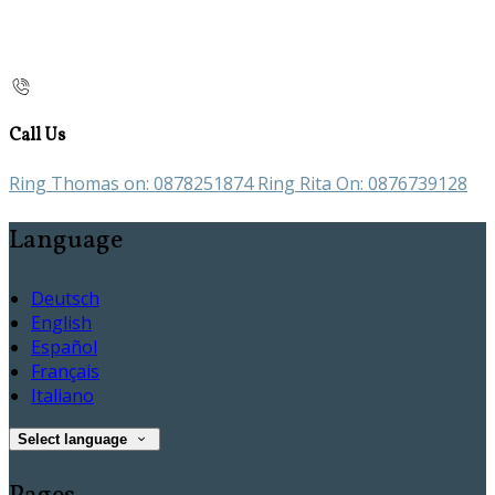
Call Us
Ring Thomas on: 0878251874 Ring Rita On: 0876739128
Language
Deutsch
English
Español
Français
Italiano
Select language