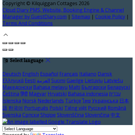
Copyright ©
Kilquiggan Cottages 2026
Cloud Diary PMS, Website, Booking Engine & Channel
Manager by GuestDiary.com
|
Sitemap
|
Cookie Policy
|
Terms And Conditions
Select language
Deutsch
English
Español
Français
Italiano
Dansk
Ελληνικά
Eesti
العربية
Suomi
Gaeilge
Lietuvių
Latviešu
Македонски
Bahasa melayu
Malti
Български
Беларускі
Čeština
हिंदी
Magyar
Hrvatski
Bahasa indonesia
עברית
Íslenska
Norsk
Nederlands
Türkçe
ไทย
Українська
日本
語
한국어
Português
Polski
Tiếng việt
Русский
Română
Svenska
Српски
Shqipe
Slovenščina
Slovenčina
中文