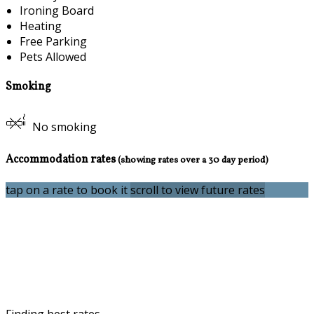
Ironing Board
Heating
Free Parking
Pets Allowed
Smoking
No smoking
Accommodation rates
(showing rates over a 30 day period)
tap on a rate to book it
scroll to view future rates