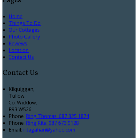
Pages
Home
Things To Do
Our Cottages
Photo Gallery
Reviews
Location
Contact Us
Contact Us
Kilquiggan,
Tullow,
Co. Wicklow,
R93 W526
Phone
:
Ring Thomas: 087 825 1874
Phone
:
Ring Rita: 087 673 9128
Email
:
ritagahan@yahoo.com