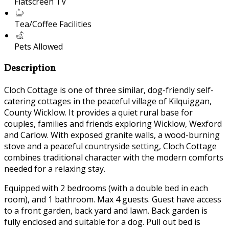
Flatscreen TV
Tea/Coffee Facilities
Pets Allowed
Description
Cloch Cottage is one of three similar, dog-friendly self-
catering cottages in the peaceful village of Kilquiggan,
County Wicklow. It provides a quiet rural base for
couples, families and friends exploring Wicklow, Wexford
and Carlow. With exposed granite walls, a wood-burning
stove and a peaceful countryside setting, Cloch Cottage
combines traditional character with the modern comforts
needed for a relaxing stay.
Equipped with 2 bedrooms (with a double bed in each
room), and 1 bathroom. Max 4 guests. Guest have access
to a front garden, back yard and lawn. Back garden is
fully enclosed and suitable for a dog. Pull out bed is