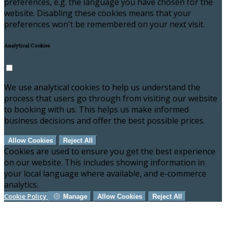
preferences, e.g. the language you have chosen for the
website. Disabling these cookies means that your
preferences won't be remembered on your next visit.
Analytical Cookies
We use analytical cookies to help us understand the
process that users go through from visiting our website
to booking with us. This helps us make informed
business decisions and offer the best possible prices.
Allow Cookies
Reject All
Cookies are used to ensure you get the best experience
on our website. This includes showing information in
your local language where available, and e-commerce
analytics.
Cookie Policy
Manage
Allow Cookies
Reject All