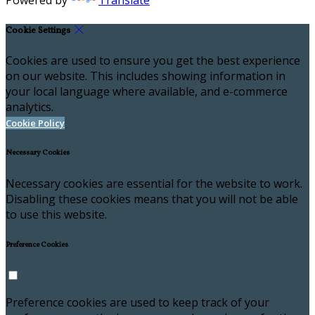
Powered by
Translate
Cookie Settings
Cookies are used to ensure you get the best experience
on our website. This includes showing information in
your local language where available, and e-commerce
analytics.
Cookie Policy
Necessary Cookies
Necessary cookies are essential for the website to work.
Disabling these cookies means that you will not be able
to use this website.
Preference Cookies
Preference cookies are used to keep track of your