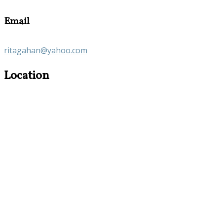
Email
ritagahan@yahoo.com
Location