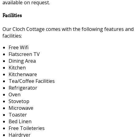
available on request.
Facilities
Our Cloch Cottage comes with the following features and
facilities:
Free Wifi
Flatscreen TV
Dining Area
Kitchen
Kitchenware
Tea/Coffee Facilities
Refrigerator
Oven
Stovetop
Microwave
Toaster
Bed Linen
Free Toileteries
Hairdryer