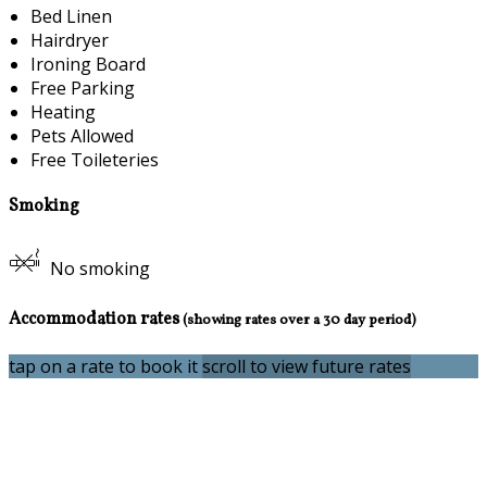
Bed Linen
Hairdryer
Ironing Board
Free Parking
Heating
Pets Allowed
Free Toileteries
Smoking
No smoking
Accommodation rates
(showing rates over a 30 day period)
tap on a rate to book it
scroll to view future rates