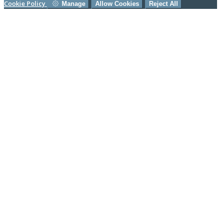
Cookie Policy
Manage
Allow Cookies
Reject All