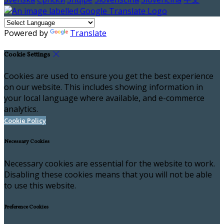
Powered by
Translate
Cookie Settings
Cookies are used to ensure you get the best experience
on our website. This includes showing information in
your local language where available, and e-commerce
analytics.
Cookie Policy
Necessary Cookies
Necessary cookies are essential for the website to work.
Disabling these cookies means that you will not be able
to use this website.
Preference Cookies