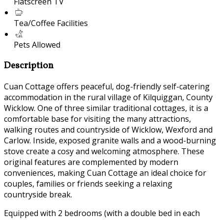
Flatscreen TV
Tea/Coffee Facilities
Pets Allowed
Description
Cuan Cottage offers peaceful, dog-friendly self-catering
accommodation in the rural village of Kilquiggan, County
Wicklow. One of three similar traditional cottages, it is a
comfortable base for visiting the many attractions,
walking routes and countryside of Wicklow, Wexford and
Carlow. Inside, exposed granite walls and a wood-burning
stove create a cosy and welcoming atmosphere. These
original features are complemented by modern
conveniences, making Cuan Cottage an ideal choice for
couples, families or friends seeking a relaxing
countryside break.
Equipped with 2 bedrooms (with a double bed in each