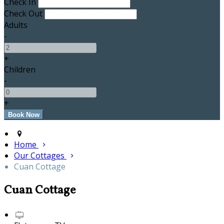
Check In
Check Out
Adults
-
+
Children
-
+
Home
Our Cottages
Cuan Cottage
Cuan Cottage