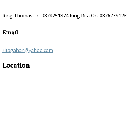
Ring Thomas on: 0878251874 Ring Rita On: 0876739128
Email
ritagahan@yahoo.com
Location