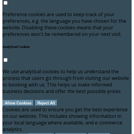
Preference cookies are used to keep track of your
preferences, e.g. the language you have chosen for the
website. Disabling these cookies means that your
preferences won't be remembered on your next visit.
Analytical Cookies
We use analytical cookies to help us understand the
process that users go through from visiting our website
to booking with us. This helps us make informed
business decisions and offer the best possible prices.
Allow Cookies
Reject All
Cookies are used to ensure you get the best experience
on our website. This includes showing information in
your local language where available, and e-commerce
analytics.