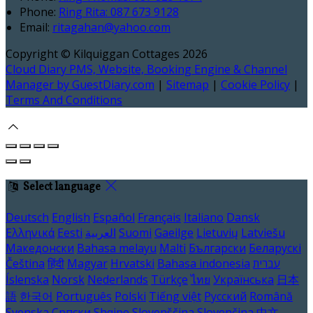
Phone
:
Ring Rita: 087 673 9128
Email
:
ritagahan@yahoo.com
Copyright ©
Kilquiggan Cottages 2026
Cloud Diary PMS, Website, Booking Engine & Channel
Manager by GuestDiary.com
|
Sitemap
|
Cookie Policy
|
Terms And Conditions
Select language
Deutsch
English
Español
Français
Italiano
Dansk
Ελληνικά
Eesti
العربية
Suomi
Gaeilge
Lietuvių
Latviešu
Македонски
Bahasa melayu
Malti
Български
Беларускі
Čeština
हिंदी
Magyar
Hrvatski
Bahasa indonesia
עברית
Íslenska
Norsk
Nederlands
Türkçe
ไทย
Українська
日本
語
한국어
Português
Polski
Tiếng việt
Русский
Română
Svenska
Српски
Shqipe
Slovenščina
Slovenčina
中文