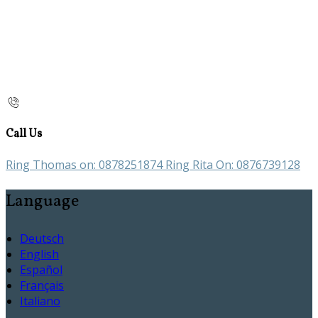
Call Us
Ring Thomas on: 0878251874 Ring Rita On: 0876739128
Language
Deutsch
English
Español
Français
Italiano