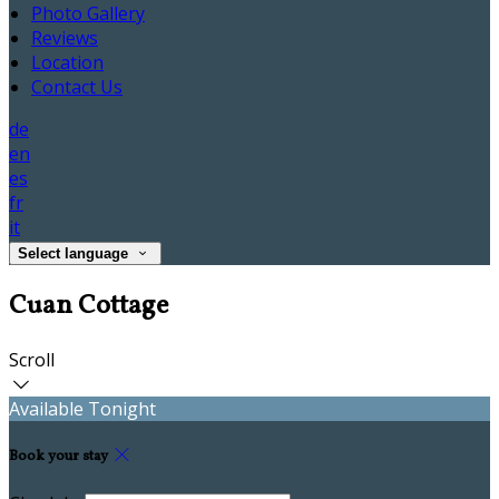
Photo Gallery
Reviews
Location
Contact Us
de
en
es
fr
it
Select language
Cuan Cottage
Scroll
Available Tonight
Book your stay