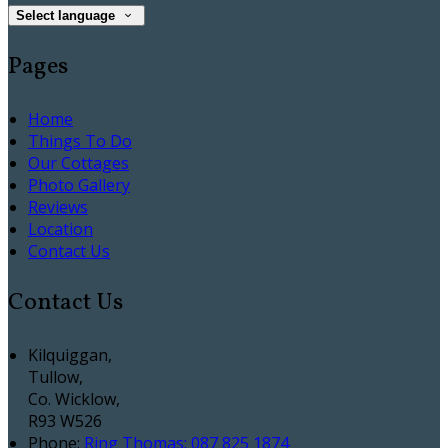
Select language
Pages
Home
Things To Do
Our Cottages
Photo Gallery
Reviews
Location
Contact Us
Contact Us
Kilquiggan,
Tullow,
Co. Wicklow,
R93 W526
Phone
:
Ring Thomas: 087 825 1874