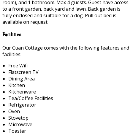
room), and 1 bathroom. Max 4 guests. Guest have access
to a front garden, back yard and lawn. Back garden is
fully enclosed and suitable for a dog. Pull out bed is
available on request.
Facilities
Our Cuan Cottage comes with the following features and
facilities:
Free Wifi
Flatscreen TV
Dining Area
Kitchen
Kitchenware
Tea/Coffee Facilities
Refrigerator
Oven
Stovetop
Microwave
Toaster