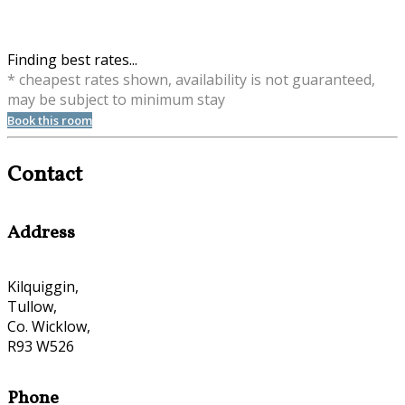
Finding best rates...
* cheapest rates shown, availability is not guaranteed,
may be subject to minimum stay
Book this room
Contact
Address
Kilquiggin,
Tullow,
Co. Wicklow,
R93 W526
Phone