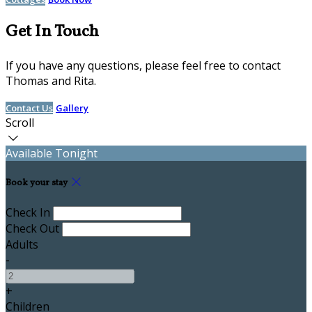
Get In Touch
If you have any questions, please feel free to contact
Thomas and Rita.
Contact Us
Gallery
Scroll
Available Tonight
Book your stay
Check In
Check Out
Adults
-
+
Children