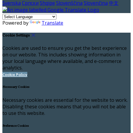
Svenska
Српски
Shqipe
Slovenščina
Slovenčina
中文
Powered by
Translate
Cookie Settings
Cookies are used to ensure you get the best experience
on our website. This includes showing information in
your local language where available, and e-commerce
analytics.
Cookie Policy
Necessary Cookies
Necessary cookies are essential for the website to work.
Disabling these cookies means that you will not be able
to use this website.
Preference Cookies