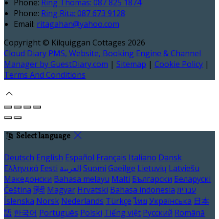
Phone
:
Ring Thomas: 087 825 1874
Phone
:
Ring Rita: 087 673 9128
Email
:
ritagahan@yahoo.com
Copyright ©
Kilquiggan Cottages 2026
Cloud Diary PMS, Website, Booking Engine & Channel
Manager by GuestDiary.com
|
Sitemap
|
Cookie Policy
|
Terms And Conditions
Select language
Deutsch
English
Español
Français
Italiano
Dansk
Ελληνικά
Eesti
العربية
Suomi
Gaeilge
Lietuvių
Latviešu
Македонски
Bahasa melayu
Malti
Български
Беларускі
Čeština
हिंदी
Magyar
Hrvatski
Bahasa indonesia
עברית
Íslenska
Norsk
Nederlands
Türkçe
ไทย
Українська
日本
語
한국어
Português
Polski
Tiếng việt
Русский
Română