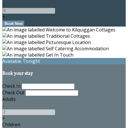
-
+
Available Tonight
Book your stay
Check In
Check Out
Adults
-
+
Children