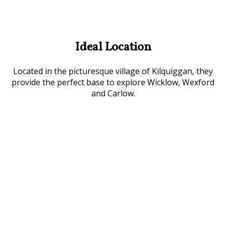
Ideal Location
Located in the picturesque village of Kilquiggan, they
provide the perfect base to explore Wicklow, Wexford
and Carlow.