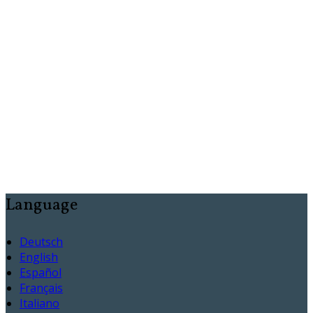
Language
Deutsch
English
Español
Français
Italiano