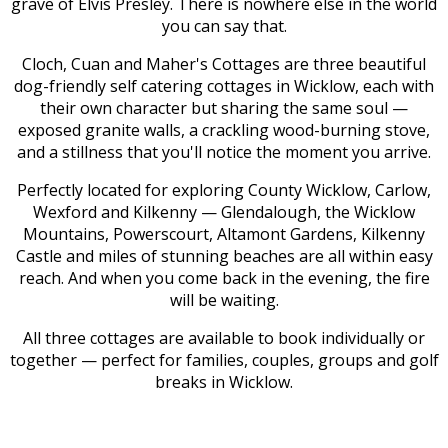
grave of Elvis Presley. There is nowhere else in the world
you can say that.
Cloch, Cuan and Maher's Cottages are three beautiful
dog-friendly self catering cottages in Wicklow, each with
their own character but sharing the same soul —
exposed granite walls, a crackling wood-burning stove,
and a stillness that you'll notice the moment you arrive.
Perfectly located for exploring County Wicklow, Carlow,
Wexford and Kilkenny — Glendalough, the Wicklow
Mountains, Powerscourt, Altamont Gardens, Kilkenny
Castle and miles of stunning beaches are all within easy
reach. And when you come back in the evening, the fire
will be waiting.
All three cottages are available to book individually or
together — perfect for families, couples, groups and golf
breaks in Wicklow.