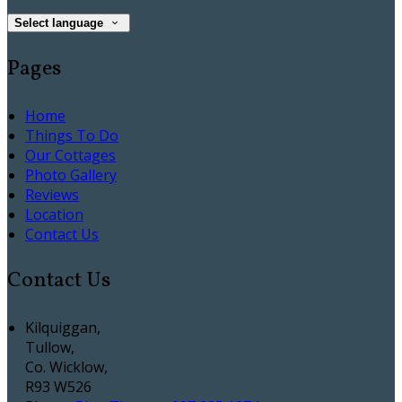
Select language
Pages
Home
Things To Do
Our Cottages
Photo Gallery
Reviews
Location
Contact Us
Contact Us
Kilquiggan,
Tullow,
Co. Wicklow,
R93 W526