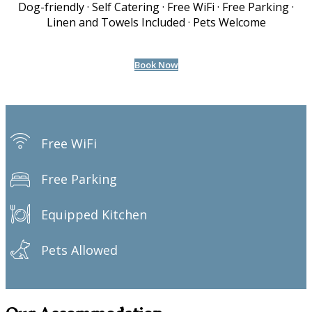
Dog-friendly · Self Catering · Free WiFi · Free Parking ·
Linen and Towels Included · Pets Welcome
Book Now
Free WiFi
Free Parking
Equipped Kitchen
Pets Allowed