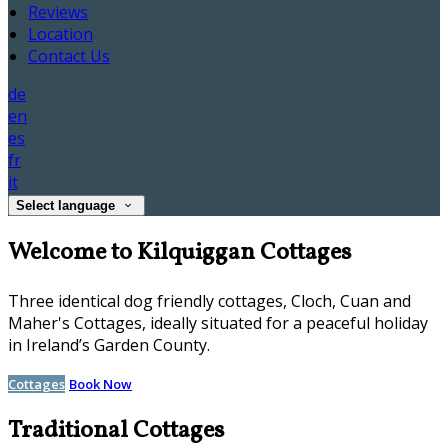
Reviews
Location
Contact Us
de
en
es
fr
it
Select language
Welcome to Kilquiggan Cottages
Three identical dog friendly cottages, Cloch, Cuan and
Maher's Cottages, ideally situated for a peaceful holiday
in Ireland’s Garden County.
Cottages
Book Now
Traditional Cottages