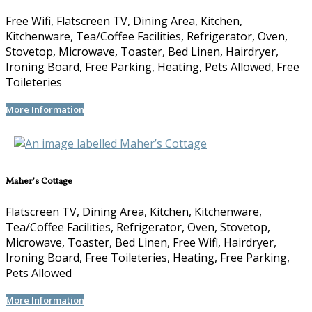
Free Wifi, Flatscreen TV, Dining Area, Kitchen,
Kitchenware, Tea/Coffee Facilities, Refrigerator, Oven,
Stovetop, Microwave, Toaster, Bed Linen, Hairdryer,
Ironing Board, Free Parking, Heating, Pets Allowed, Free
Toileteries
More Information
Maher’s Cottage
Flatscreen TV, Dining Area, Kitchen, Kitchenware,
Tea/Coffee Facilities, Refrigerator, Oven, Stovetop,
Microwave, Toaster, Bed Linen, Free Wifi, Hairdryer,
Ironing Board, Free Toileteries, Heating, Free Parking,
Pets Allowed
More Information