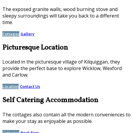
The exposed granite walls, wood burning stove and
sleepy surroundings will take you back to a different
time.
Cottages
Gallery
Picturesque Location
Located in the picturesque village of Kilquiggan, they
provide the perfect base to explore Wicklow, Wexford
and Carlow.
Location
Contact Us
Self Catering Accommodation
The cottages also contain all the modern conveniences to
make your stay as enjoyable as possible.
Cottages
Book Now