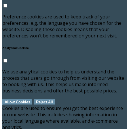
Preference cookies are used to keep track of your
preferences, e.g. the language you have chosen for the
website. Disabling these cookies means that your
preferences won't be remembered on your next visit.
Analytical Cookies
We use analytical cookies to help us understand the
process that users go through from visiting our website
to booking with us. This helps us make informed
business decisions and offer the best possible prices.
Allow Cookies
Reject All
Cookies are used to ensure you get the best experience
on our website. This includes showing information in
your local language where available, and e-commerce
analytics.