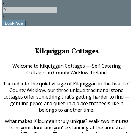
-
+
Kilquiggan Cottages
Welcome to Kilquiggan Cottages — Self Catering
Cottages in County Wicklow, Ireland
Tucked into the quiet village of Kilquiggan in the heart of
County Wicklow, our three unique traditional stone
cottages offer something that's getting harder to find —
genuine peace and quiet, in a place that feels like it
belongs to another time.
What makes Kilquiggan truly unique? Walk two minutes
from your door and you're standing at the ancestral