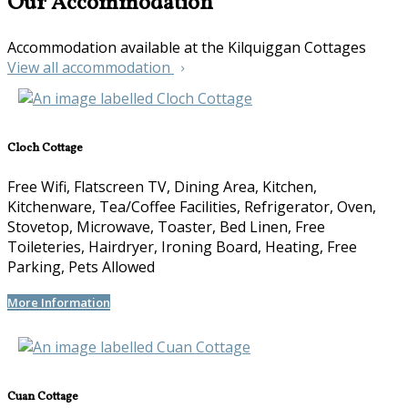
Our Accommodation
Accommodation available at the Kilquiggan Cottages
View all accommodation
Cloch Cottage
Free Wifi, Flatscreen TV, Dining Area, Kitchen,
Kitchenware, Tea/Coffee Facilities, Refrigerator, Oven,
Stovetop, Microwave, Toaster, Bed Linen, Free
Toileteries, Hairdryer, Ironing Board, Heating, Free
Parking, Pets Allowed
More Information
Cuan Cottage